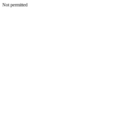
Not permitted