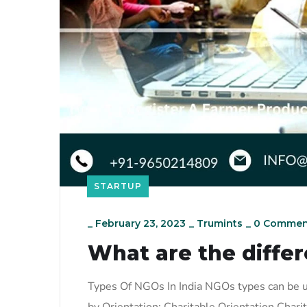
STARTUP
_
February 23, 2023
_
Trumints
_
0 Commen
What are the differ
Types Of NGOs In India NGOs types can be u