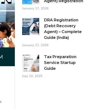
Agent) Registration
January 17, 2026
DRA Registration
(Debt Recovery
Agent) – Complete
Guide (India)
January 17, 2026
Tax Preparation
Service Startup
Guide
July 10, 2025
s