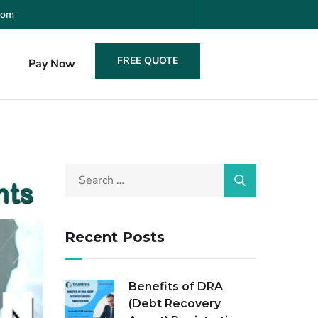
com
FREE QUOTE
s
Pay Now
Recent Posts
Benefits of DRA
(Debt Recovery