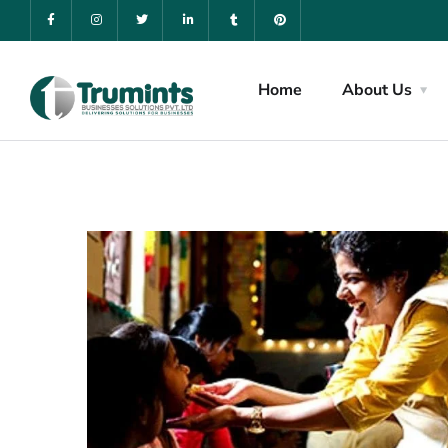
Home
About Us