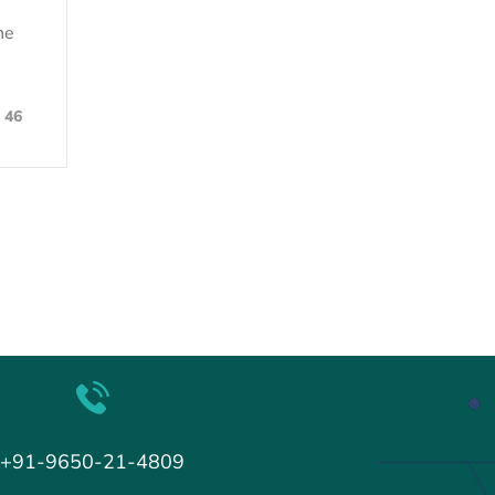
he
46
+91-9650-21-4809