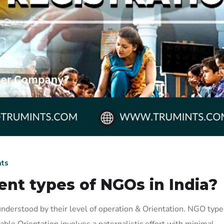
ts
ent types of NGOs in India?
nderstood by their level of operation & Orientation. NGO type