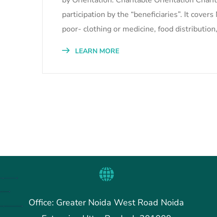
by Orientation: Charitable Orientation Charit
participation by the “beneficiaries”. It cove
poor- clothing or medicine, food distribution
LEARN MORE
Office: Greater Noida West Road Noida