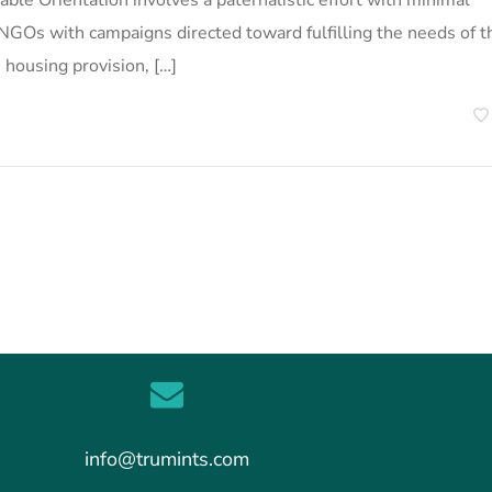
able Orientation involves a paternalistic effort with minimal
rs NGOs with campaigns directed toward fulfilling the needs of t
, housing provision, […]
info@trumints.com