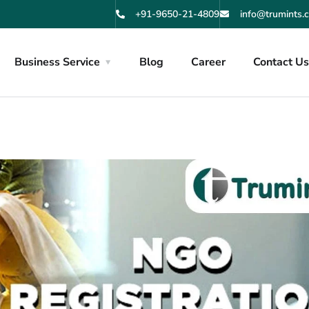
+91-9650-21-4809
info@trumints.
Business Service
Blog
Career
Contact U