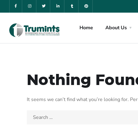
Home
About Us
Nothing Foun
It seems we can’t find what you’re looking for. Pe