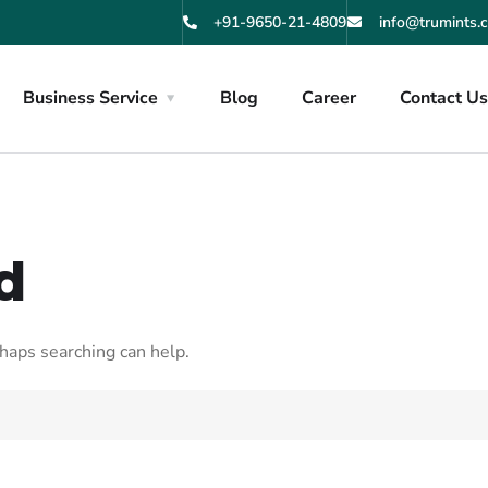
+91-9650-21-4809
info@trumints.
Business Service
Blog
Career
Contact U
d
rhaps searching can help.