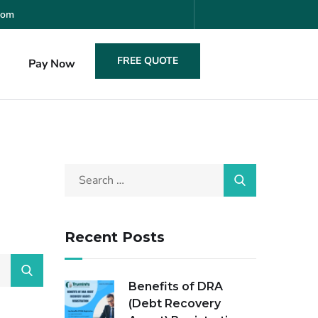
com
FREE QUOTE
s
Pay Now
Recent Posts
Benefits of DRA
(Debt Recovery