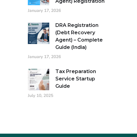
Agent) Registration
January 17, 2026
DRA Registration
(Debt Recovery
Agent) – Complete
Guide (India)
January 17, 2026
Tax Preparation
Service Startup
Guide
July 10, 2025