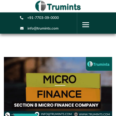
+91-7703-09-0000
info@trumints.com