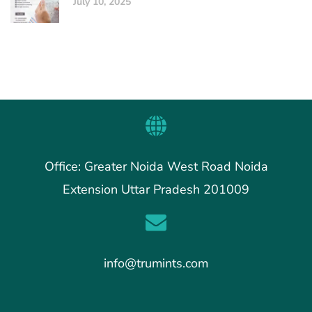
July 10, 2025
Office: Greater Noida West Road Noida
Extension Uttar Pradesh 201009
info@trumints.com