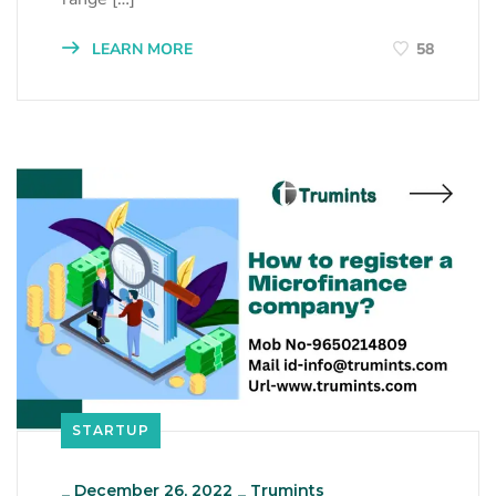
LEARN MORE
58
STARTUP
_
December 26, 2022
_
Trumints