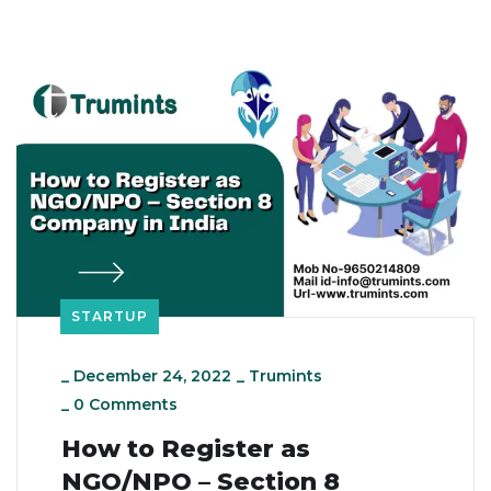
STARTUP
_
December 24, 2022
_
Trumints
_
0 Comments
How to Register as
NGO/NPO – Section 8