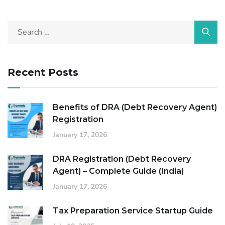
Recent Posts
Benefits of DRA (Debt Recovery Agent)
Registration
January 17, 2026
DRA Registration (Debt Recovery
Agent) – Complete Guide (India)
January 17, 2026
Tax Preparation Service Startup Guide