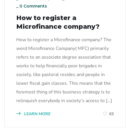
_
0 Comments
How to register a
Microfinance company?
How to register a Microfinance company? The
word Microfinance Company( MFC) primarily
refers to an associate degree association that
works to help financially poor brigades in
society, like pastoral resides and people in
lower fiscal gain classes. This means that the
foremost thing of this business strategy is to
relinquish everybody in society’s access to […]
LEARN MORE
63