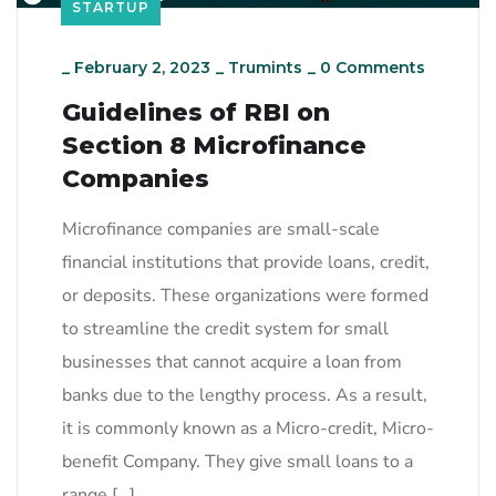
STARTUP
_
February 2, 2023
_
Trumints
_
0 Comments
Guidelines of RBI on
Section 8 Microfinance
Companies
Microfinance companies are small-scale
financial institutions that provide loans, credit,
or deposits. These organizations were formed
to streamline the credit system for small
businesses that cannot acquire a loan from
banks due to the lengthy process. As a result,
it is commonly known as a Micro-credit, Micro-
benefit Company. They give small loans to a
range […]