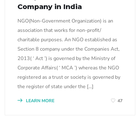
Company in India
NGO(Non-Government Organization) is an
association that works for non-profit/
charitable purposes. An NGO established as
Section 8 company under the Companies Act,
2013( ‘ Act ’) is governed by the Ministry of
Corporate Affairs( ‘ MCA ’) whereas the NGO
registered as a trust or society is governed by
the register of state under the […]
LEARN MORE
47