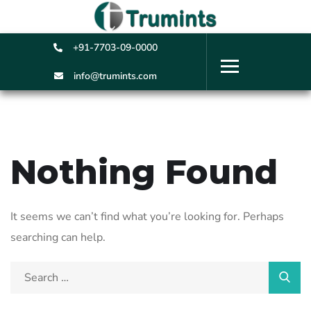
+91-7703-09-0000
info@trumints.com
Nothing Found
It seems we can’t find what you’re looking for. Perhaps
searching can help.