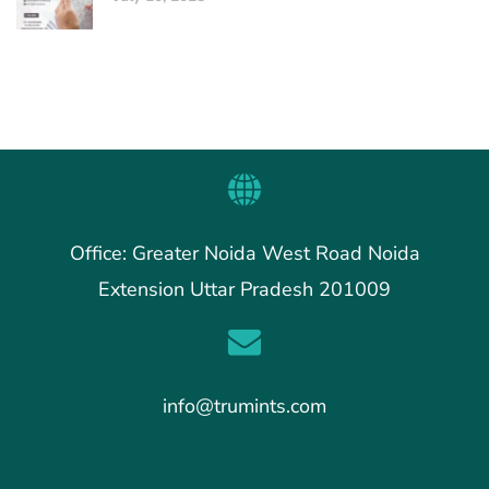
Office: Greater Noida West Road Noida
Extension Uttar Pradesh 201009
info@trumints.com