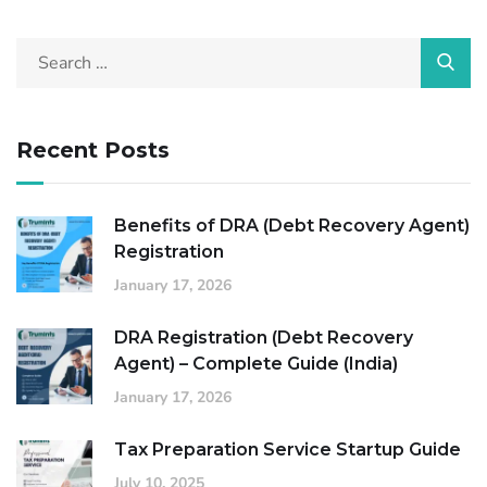
Recent Posts
Benefits of DRA (Debt Recovery Agent)
Registration
January 17, 2026
DRA Registration (Debt Recovery
Agent) – Complete Guide (India)
January 17, 2026
Tax Preparation Service Startup Guide
July 10, 2025