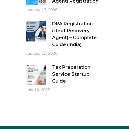
Agent) Registration
January 17, 2026
DRA Registration
(Debt Recovery
Agent) – Complete
Guide (India)
January 17, 2026
Tax Preparation
Service Startup
Guide
July 10, 2025