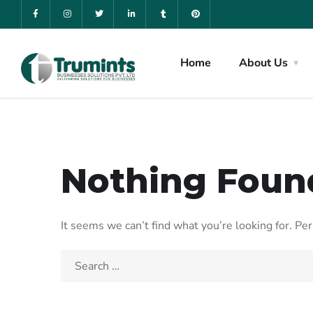
Home
About Us
Nothing Foun
It seems we can’t find what you’re looking for. Pe