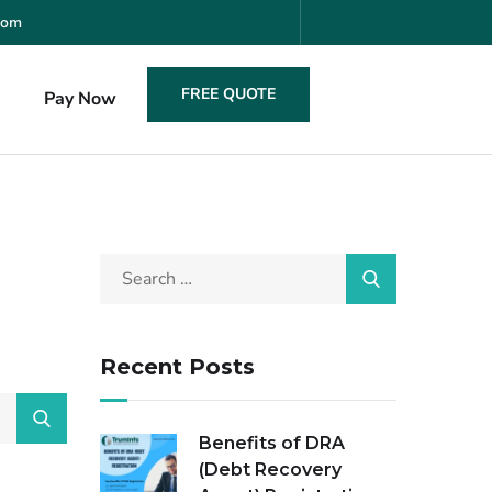
com
FREE QUOTE
s
Pay Now
Recent Posts
Benefits of DRA
(Debt Recovery