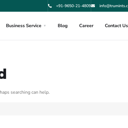
+91-9650-21-4809
info@trumints.
Business Service
Blog
Career
Contact U
d
rhaps searching can help.