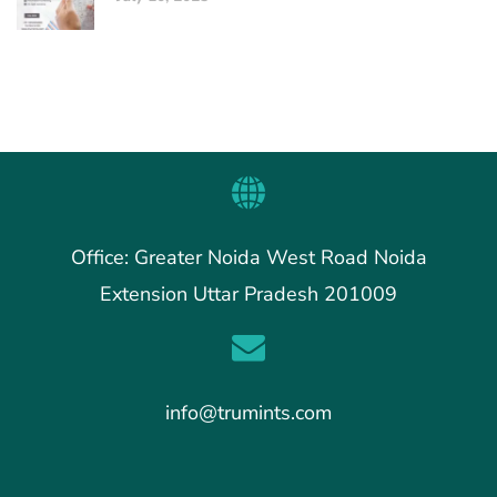
Office: Greater Noida West Road Noida
Extension Uttar Pradesh 201009
info@trumints.com