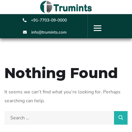
+91-7703-09-0000
info@trumints.com
Nothing Found
It seems we can’t find what you’re looking for. Perhaps
searching can help.