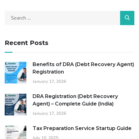
Recent Posts
Benefits of DRA (Debt Recovery Agent)
Registration
January 17, 2026
DRA Registration (Debt Recovery
Agent) – Complete Guide (India)
January 17, 2026
Tax Preparation Service Startup Guide
July 10, 2025